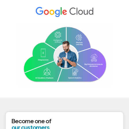
Become one of
our customers