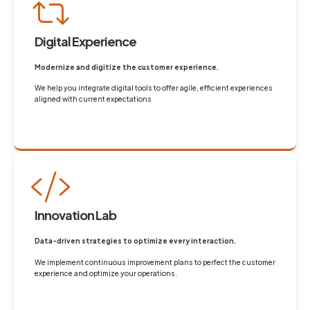
Digital Experience
Modernize and digitize the customer experience.
We help you integrate digital tools to offer agile, efficient experiences
aligned with current expectations
Innovation Lab
Data-driven strategies to optimize every interaction.
We implement continuous improvement plans to perfect the customer
experience and optimize your operations.