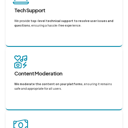
Tech Support
We provide
top-level technical support to resolve user issues and
questions
, ensuring a hassle-free experience.
Content Moderation
We moderate the content on your platforms
, ensuring it remains
safe and appropriate for all users.