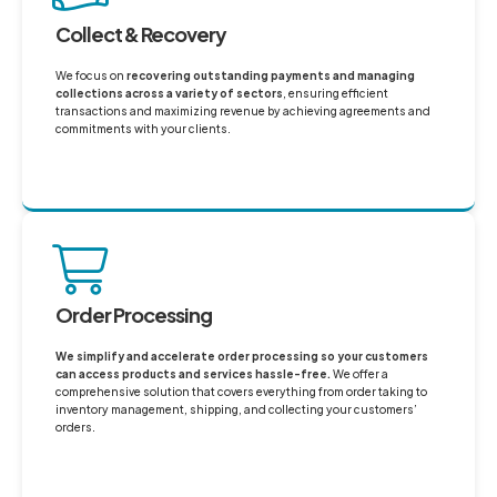
Collect & Recovery
We focus on
recovering outstanding payments and managing
collections across a variety of sectors
, ensuring efficient
transactions and maximizing revenue by achieving agreements and
commitments with your clients.
Order Processing
We simplify and accelerate order processing so your customers
can access products and services hassle-free.
We offer a
comprehensive solution that covers everything from order taking to
inventory management, shipping, and collecting your customers’
orders.