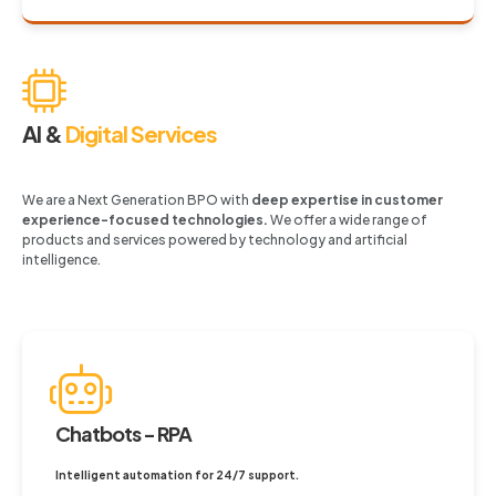
AI &
Digital Services
We are a Next Generation BPO with
deep expertise in customer
experience-focused technologies.
We offer a wide range of
products and services powered by technology and artificial
intelligence.
Chatbots - RPA
Intelligent automation for 24/7 support.