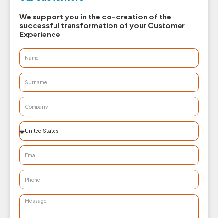
We support you in the co-creation of the
successful transformation of your Customer
Experience