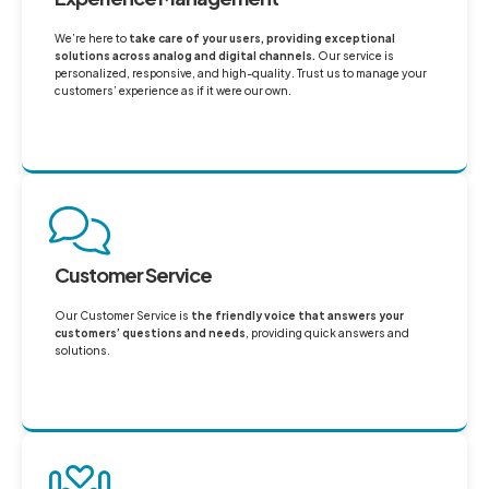
We’re here to
take care of your users, providing exceptional
solutions across analog and digital channels.
Our service is
personalized, responsive, and high-quality. Trust us to manage your
customers’ experience as if it were our own.
Customer Service
Our Customer Service is
the friendly voice that answers your
customers’ questions and needs
, providing quick answers and
solutions.