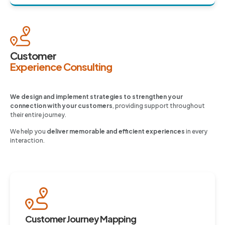
Customer
Experience Consulting
We design and implement strategies to strengthen your
connection with your customers
, providing support throughout
their entire journey.
We help you
deliver memorable and efficient experiences
in every
interaction.
Customer Journey Mapping