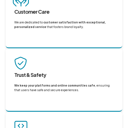
Customer Care
We are dedicated to
customer satisfaction with exceptional,
personalized service
that fosters brand loyalty.
Trust & Safety
We keep your platforms and online communities safe
, ensuring
that users have safe and secure experiences.