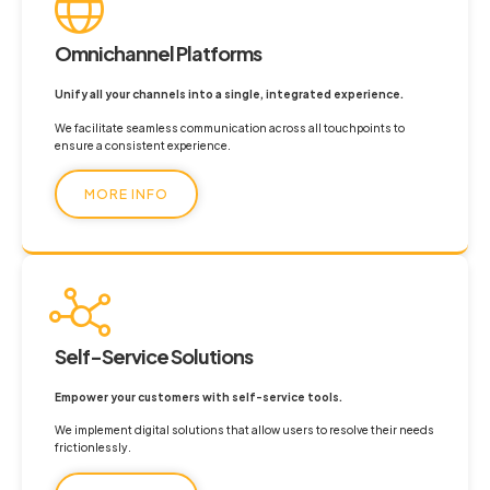
Omnichannel Platforms
Unify all your channels into a single, integrated experience.
We facilitate seamless communication across all touchpoints to
ensure a consistent experience.
MORE INFO
Self-Service Solutions
Empower your customers with self-service tools.
We implement digital solutions that allow users to resolve their needs
frictionlessly.