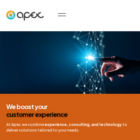
We boost your
customer experience
At Apex, we combine
experience, consulting, and technology
to
deliver solutions tailored to your needs.