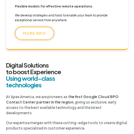
Flexible models for effective remote operations.
We develop strategies and tools to enable your team to provide
exceptional service from anywhere.
MORE INFO
Digital Solutions
to boost Experience
Using world-class
technologies
At Apex America, we are pioneers as
the first Google Cloud BPO
Contact Center partner in the region
, giving us exclusive, early
access to the best available technology and the latest
developments.
Our expertise merges with these cutting-edge tools to create digital
products specialized in customer experience.