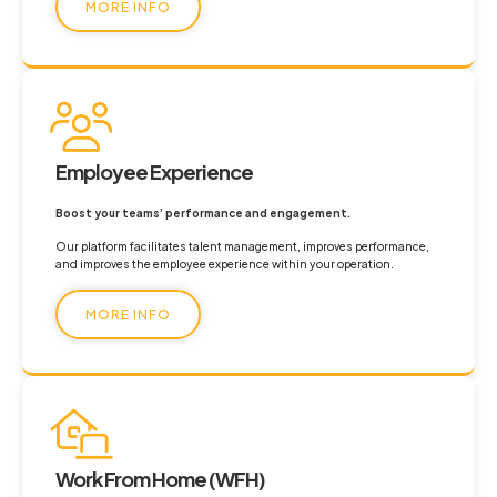
MORE INFO
Employee Experience
Boost your teams’ performance and engagement.
Our platform facilitates talent management, improves performance,
and improves the employee experience within your operation.
MORE INFO
Work From Home (WFH)