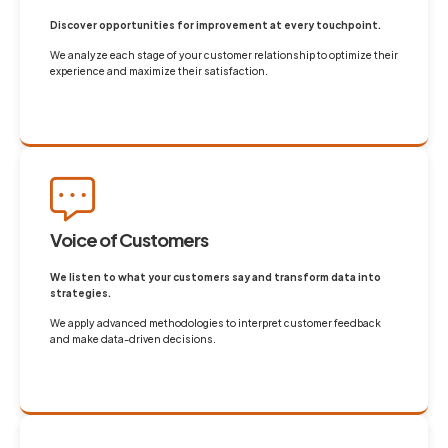
Discover opportunities for improvement at every touchpoint.
We analyze each stage of your customer relationship to optimize their
experience and maximize their satisfaction.
Voice of Customers
We listen to what your customers say and transform data into
strategies.
We apply advanced methodologies to interpret customer feedback
and make data-driven decisions.