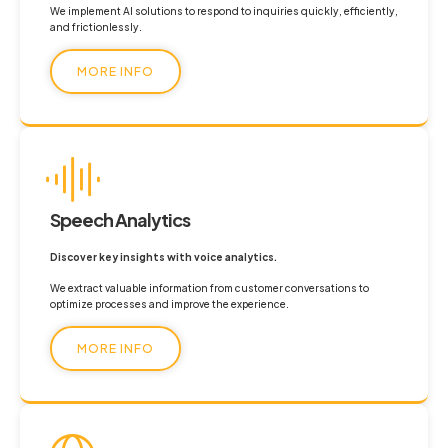
We implement AI solutions to respond to inquiries quickly, efficiently,
and frictionlessly.
MORE INFO
Speech Analytics
Discover key insights with voice analytics.
We extract valuable information from customer conversations to
optimize processes and improve the experience.
MORE INFO