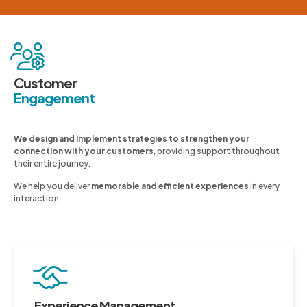
Customer
Engagement
We design and implement strategies to strengthen your
connection with your customers
, providing support throughout
their entire journey.
We help you deliver
memorable and efficient experiences
in every
interaction.
Experience Management