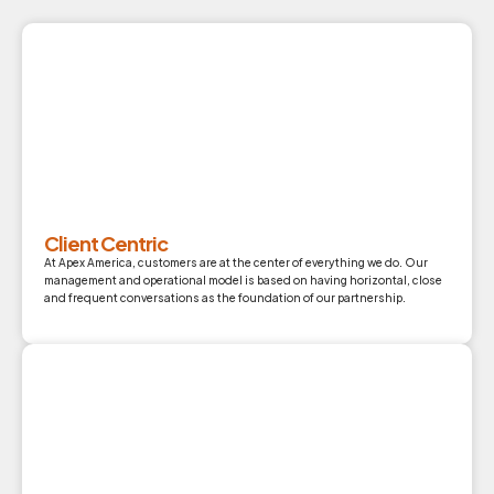
Client Centric
At Apex America, customers are at the center of everything we do. Our
management and operational model is based on having horizontal, close
and frequent conversations as the foundation of our partnership.