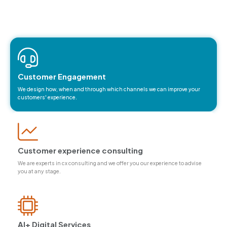
Our service areas
Customer Engagement
We design how, when and through which channels we can improve your
customers' experience.
Customer experience consulting
We are experts in cx consulting and we offer you our experience to advise
you at any stage.
Al+ Digital Services