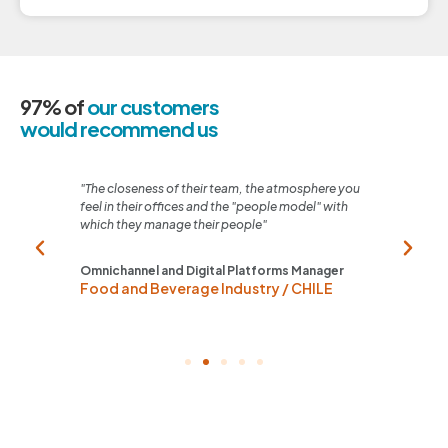
97% of
our customers
would recommend us
 any
"The closeness of their team, the atmosphere you
"Thei
sible"
feel in their offices and the "people model" with
and t
which they manage their people"
Home
Tel
Omnichannel and Digital Platforms Manager
Food and Beverage Industry / CHILE
ARG