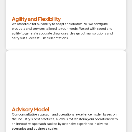
Agility and Flexibility
We stand out for our ability to adapt and customize. We configure
products and services tailored to your needs. We act with speed and
agility to generate accurate diagnoses, design optimal solutions and
carry out successful implementations.
Advisory Model
Our consultative approach and operational excellence model, based on
the industry’s best practices, allow us to transform your operations with
an innovative approach backed by extensive experience in diverse
scenarios and business scales.