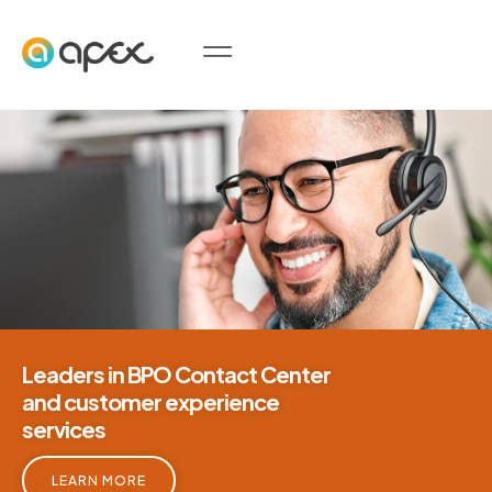
Leaders in BPO Contact Center
and customer experience
services
LEARN MORE