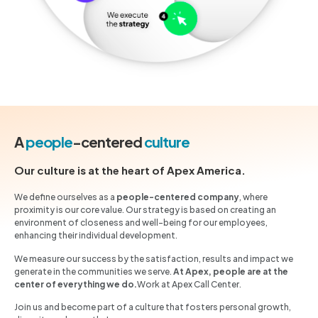
A
people
-centered
culture
Our culture is at the heart of Apex America.
We define ourselves as a
people-centered company
, where
proximity is our core value. Our strategy is based on creating an
environment of closeness and well-being for our employees,
enhancing their individual development.
We measure our success by the satisfaction, results and impact we
generate in the communities we serve.
At Apex, people are at the
center of everything we do.
Work at Apex Call Center.
Join us and become part of a culture that fosters personal growth,