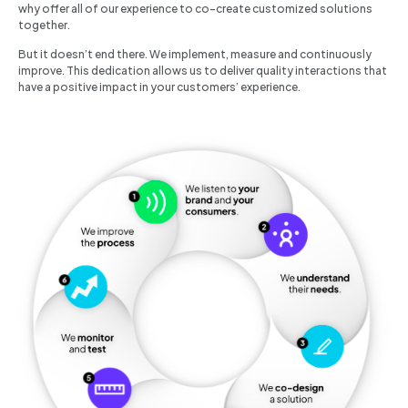
why offer all of our experience to co-create customized solutions
together.
But it doesn’t end there. We implement, measure and continuously
improve. This dedication allows us to deliver quality interactions that
have a positive impact in your customers’ experience.