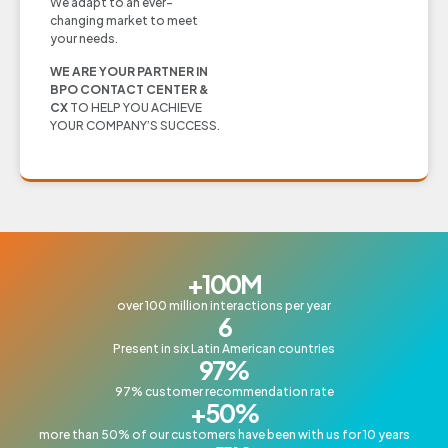
We adapt to an ever-
changing market to meet
your needs.
WE ARE YOUR PARTNER IN
BPO CONTACT CENTER &
CX
TO HELP YOU ACHIEVE
YOUR COMPANY’S SUCCESS.
+
100
M
over 100 million interactions per year
6
Present in six Latin American countries
97
%
97% customer recommendation rate
+
50
%
more than 50% of our customers have been with us for 10 years