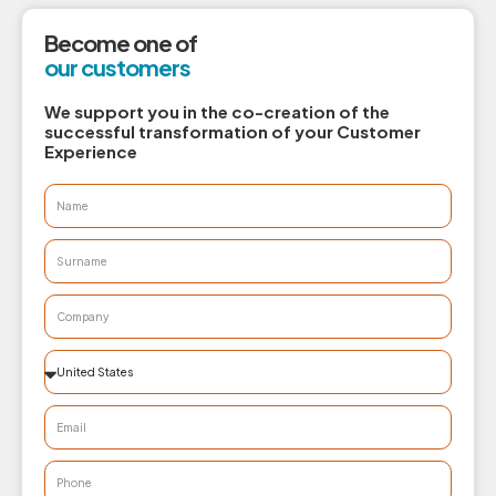
Become one of
our customers
We support you in the co-creation of the
successful transformation of your Customer
Experience