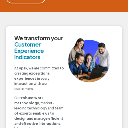
We transform your
Customer
Experience
Indicators
At Apex, we are committed to
creating
exceptional
experiences
in every
interaction with our
customers.
Our
robust work
methodology
, market-
leading technology and team
of experts
enable us to
design and manage efficient
and effective interactions.