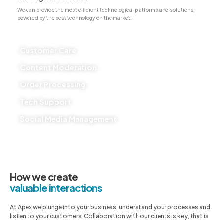
We can provide the most efficient technological platforms and solutions,
powered by the best technology on the market.
Customer Care
Content Moderation
Order Processing
Tech Support
Social Media Management
How we create
valuable interactions
At Apex we plunge into your business, understand your processes and
listen to your customers. Collaboration with our clients is key, that is