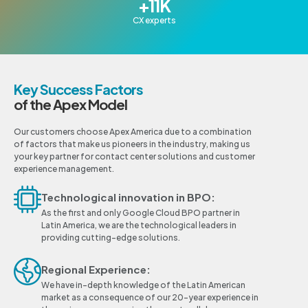
+
11
K
CX experts
Key Success Factors
of the Apex Model
Our customers choose Apex America due to a combination
of factors that make us pioneers in the industry, making us
your key partner for contact center solutions and customer
experience management.
Technological innovation in BPO:
As the first and only Google Cloud BPO partner in
Latin America, we are the technological leaders in
providing cutting-edge solutions.
Regional Experience:
We have in-depth knowledge of the Latin American
market as a consequence of our 20-year experience in