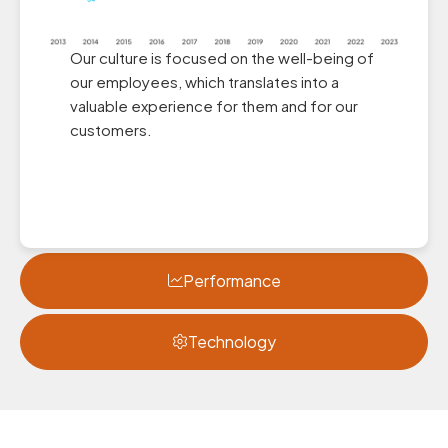
Our culture is focused on the well-being of
our employees, which translates into a
valuable experience for them and for our
customers.
Performance
Technology