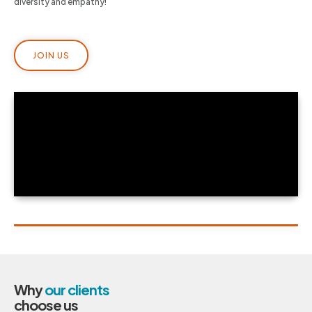
diversity and empathy!
JOIN US
Why
our clients
choose us