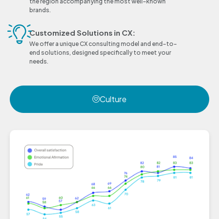
the region accompanying the most well-known
brands.
Customized Solutions in CX:
We offer a unique CX consulting model and end-to-
end solutions, designed specifically to meet your
needs.
Culture