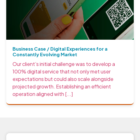
Business Case / Digital Experiences for a
Constantly Evolving Market
Our client’s initial challenge was to develop a
100% digital service that not only met user
expectations but could also scale alongside
projected growth. Establishing an efficient
operation aligned with [...]