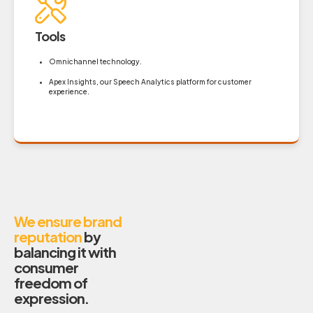
Tools
Omnichannel technology.
Apex Insights, our Speech Analytics platform for customer
experience.
We ensure brand
reputation
by
balancing it with
consumer
freedom of
expression.