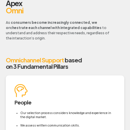
Apex
Omni
As
consumers become increasingly connected, we
orchestrate each channel with integrated capabilities
to
understand and address their respective needs, regardless of
the interaction’s origin.
Omnichannel Support
based
on 3 Fundamental Pillars
People
Our selection process considers knowledge and experience in
the digital market.
We assess written communication skills.