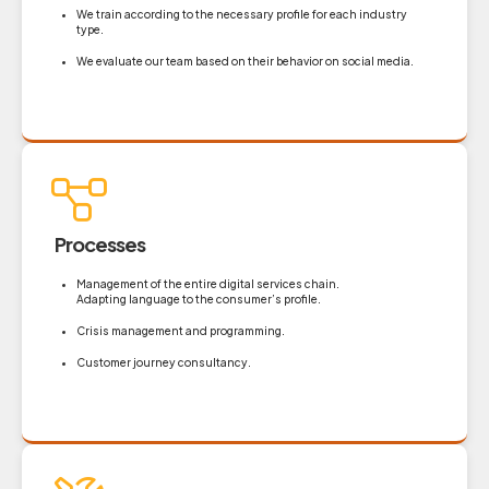
We train according to the necessary profile for each industry
type.
We evaluate our team based on their behavior on social media.
Processes
Management of the entire digital services chain.
Adapting language to the consumer’s profile.
Crisis management and programming.
Customer journey consultancy.