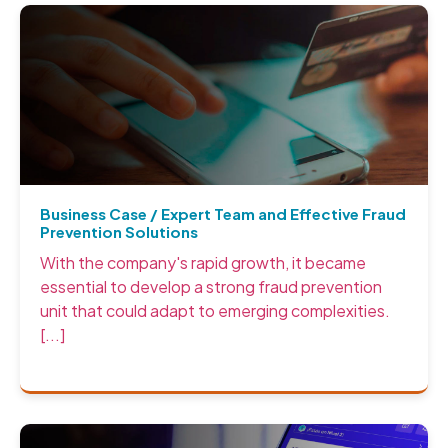
Business Case / Expert Team and Effective Fraud
Prevention Solutions
With the company's rapid growth, it became
essential to develop a strong fraud prevention
unit that could adapt to emerging complexities.
[...]