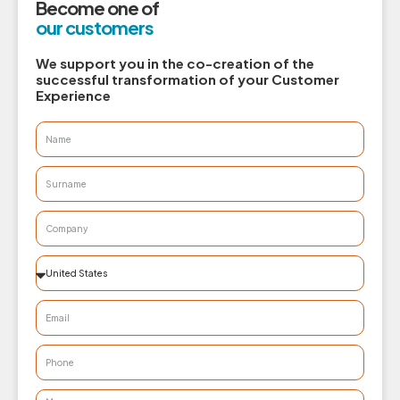
Become one of
our customers
We support you in the co-creation of the
successful transformation of your Customer
Experience