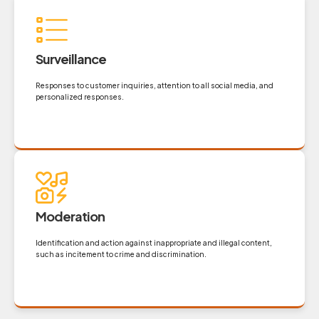
Surveillance
Responses to customer inquiries, attention to all social media, and
personalized responses.
Moderation
Identification and action against inappropriate and illegal content,
such as incitement to crime and discrimination.