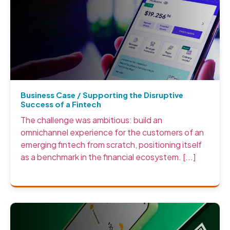
Business Case / Supporting the Disruptive
Success of a Fintech
The challenge was ambitious: build an
omnichannel experience for the customers of an
emerging fintech from scratch, positioning itself
as a benchmark in the financial ecosystem. [...]