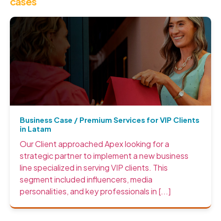
cases
Business Case / Premium Services for VIP Clients
in Latam
Our Client approached Apex looking for a
strategic partner to implement a new business
line specialized in serving VIP clients. This
segment included influencers, media
personalities, and key professionals in [...]