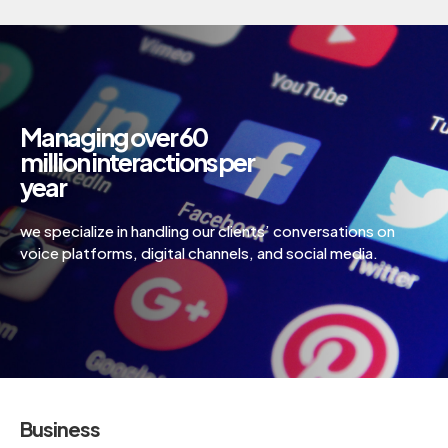
Managing over 60
million interactions per
year
we specialize in handling our clients’ conversations on
voice platforms, digital channels, and social media.
Business