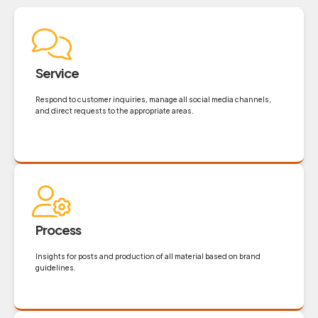
Service
Respond to customer inquiries, manage all social media channels,
and direct requests to the appropriate areas.
Process
Insights for posts and production of all material based on brand
guidelines.