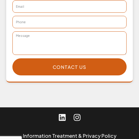
CONTACT US
Information Treatment & Privacy Policy