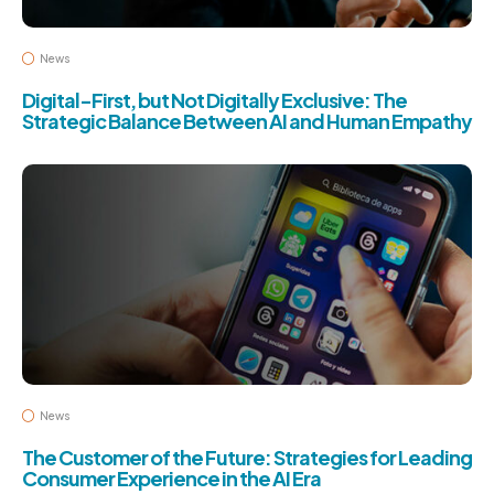
News
Digital-First, but Not Digitally Exclusive: The
Strategic Balance Between AI and Human Empathy
News
The Customer of the Future: Strategies for Leading
Consumer Experience in the AI Era