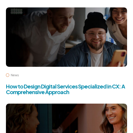
News
How to Design Digital Services Specialized in CX: A
Comprehensive Approach