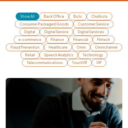
Show All
Back Office
Bots
Chatbots
Consumer Packaged Goods
Customer Service
Digital
Digital Service
Digital Services
e-commerce
Finance
Financial
Fintech
Fraud Prevention
Healthcare
Omni
Omnichannel
Retail
Speech Analytics
Technology
Telecommunications
TouchVR
VIP