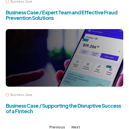
Business Case
Business Case / Expert Team and Effective Fraud
Prevention Solutions
Business Case
Business Case / Supporting the Disruptive Success
of a Fintech
Previous
Next