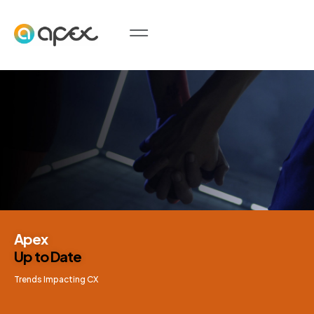
Apex
Up to Date
Trends Impacting CX