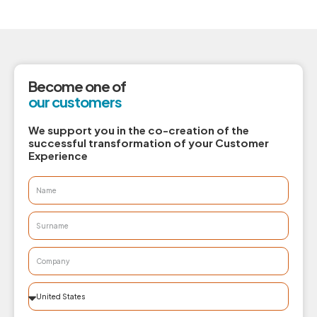
Become one of
our customers
We support you in the co-creation of the
successful transformation of your Customer
Experience