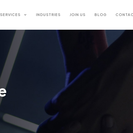
SERVICES
INDUSTRIES
JOIN US
BLOG
CONTAC
e