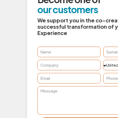
our customers
We support you in the co-creat
successful transformation of 
Experience