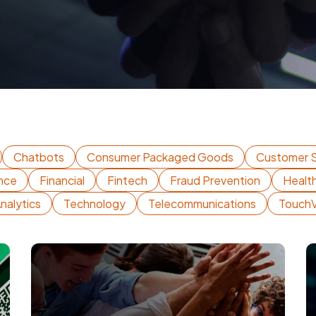
Chatbots
Consumer Packaged Goods
Customer S
nce
Financial
Fintech
Fraud Prevention
Healt
nalytics
Technology
Telecommunications
Touch