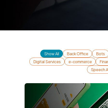
Show All
Back Office
Bots
Digital Services
e-commerce
Fina
Speech A