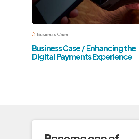
Business Case
Business Case / Enhancing the
Digital Payments Experience
Become one of