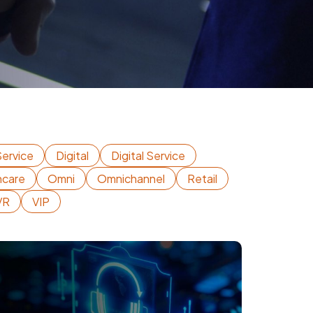
ervice
Digital
Digital Service
hcare
Omni
Omnichannel
Retail
VR
VIP