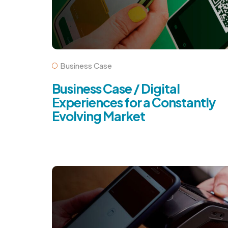
Business Case
Business Case / Digital
Experiences for a Constantly
Evolving Market