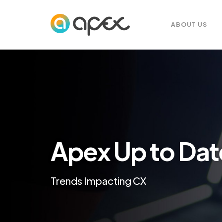
ABOUT US
Apex Up to Dat
Trends Impacting CX