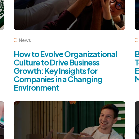
News
How to Evolve Organizational
B
Culture to Drive Business
T
Growth: Key Insights for
E
Companies in a Changing
M
Environment