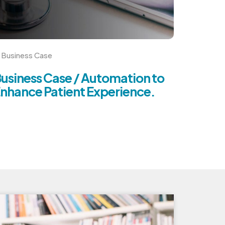
Business Case
usiness Case / Automation to
nhance Patient Experience.