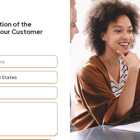
ion of the
your Customer