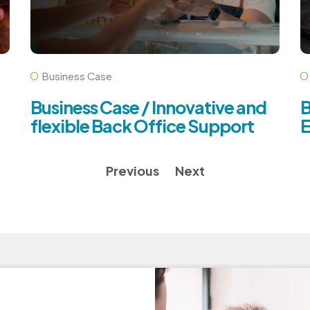
Business Case
Business Case / Innovative and
B
flexible Back Office Support
E
Previous
Next