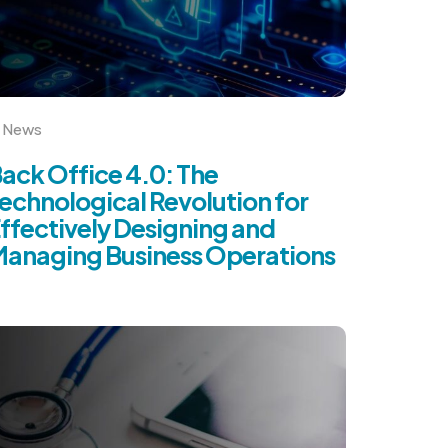
News
ack Office 4.0: The
echnological Revolution for
ffectively Designing and
anaging Business Operations