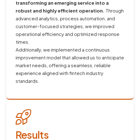
transforming an emerging service into a
robust and highly efficient operation.
Through
advanced analytics, process automation, and
customer-focused strategies, we improved
operational efficiency and optimized response
times.
Additionally, we implemented a continuous
improvement model that allowed us to anticipate
market needs, offering a seamless, reliable
experience aligned with fintech industry
standards.
Results