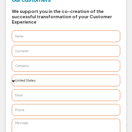
We support you in the co-creation of the
successful transformation of your Customer
Experience