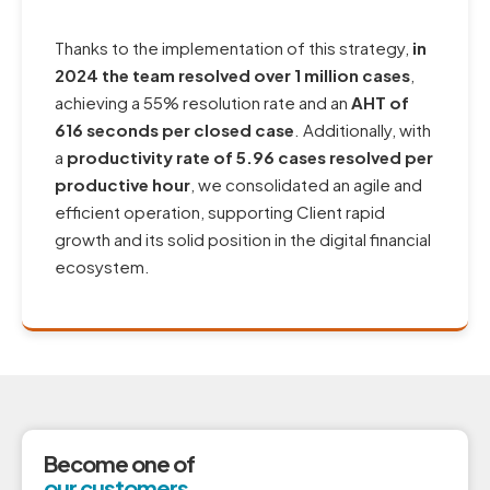
Thanks to the implementation of this strategy,
in
2024 the team resolved over 1 million cases
,
achieving a 55% resolution rate and an
AHT of
616 seconds per closed case
. Additionally, with
a
productivity rate of 5.96 cases resolved per
productive hour
, we consolidated an agile and
efficient operation, supporting Client rapid
growth and its solid position in the digital financial
ecosystem.
Become one of
our customers