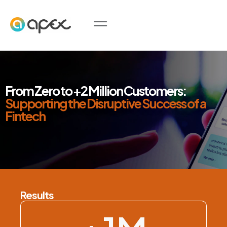
From Zero to +2 Million Customers:
Supporting the Disruptive Success of a
Fintech
Results