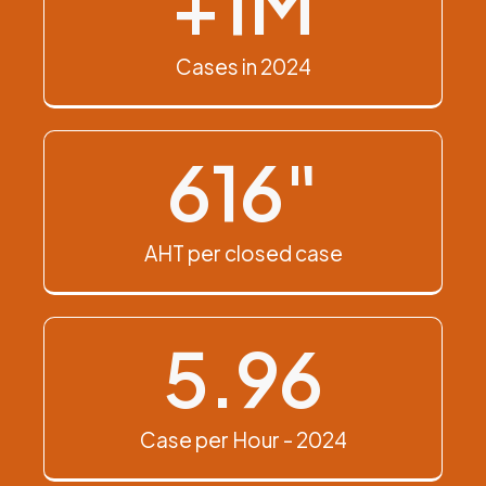
+
1
M
Cases in 2024
616
"
AHT per closed case
5.96
Case per Hour - 2024