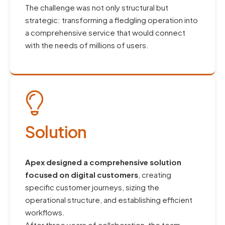
The challenge was not only structural but
strategic: transforming a fledgling operation into
a comprehensive service that would connect
with the needs of millions of users.
Solution
Apex designed a comprehensive solution
focused on digital customers
, creating
specific customer journeys, sizing the
operational structure, and establishing efficient
workflows.
After three years of collaboration, the team