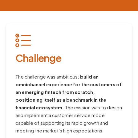
Challenge
The challenge was ambitious:
build an
omnichannel experience for the customers of
an emerging fintech from scratch,
positioning itself as a benchmark in the
financial ecosystem.
The mission was to design
and implement a customer service model
capable of supporting its rapid growth and
meeting the market’s high expectations.