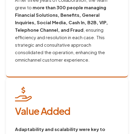
grew to
more than 300 people managing
Financial Solutions, Benefits, General
Inquiries, Social Media, Cash In, B2B, VIP,
Telephone Channel, and Fraud
, ensuring
efficiency and resolution in each case. This
strategic and consultative approach
consolidated the operation, enhancing the
omnichannel customer experience.
Value Added
Adaptability and scalability were key to