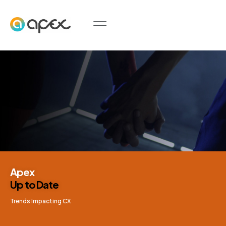
Apex
Up to Date
Trends Impacting CX