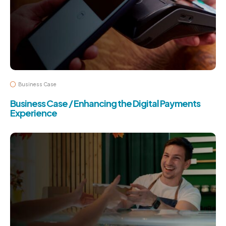
Business Case
Business Case / Enhancing the Digital Payments
Experience