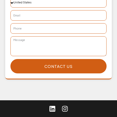
CONTACT US