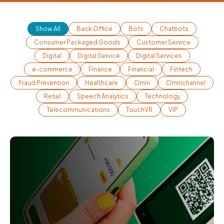
Show All
Back Office
Bots
Chatbots
Consumer Packaged Goods
Customer Service
Digital
Digital Service
Digital Services
e-commerce
Finance
Financial
Fintech
Fraud Prevention
Healthcare
Omni
Omnichannel
Retail
Speech Analytics
Technology
Telecommunications
TouchVR
VIP