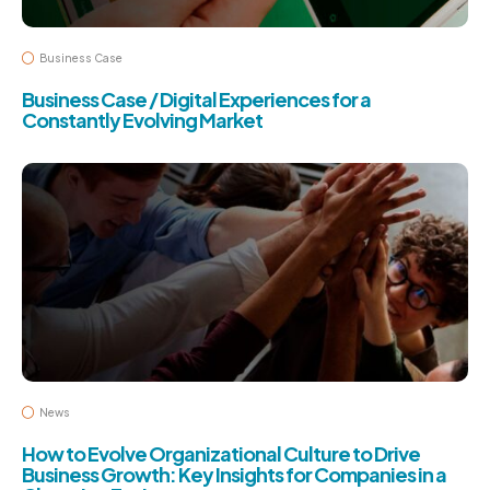
Business Case
Business Case / Digital Experiences for a
Constantly Evolving Market
News
How to Evolve Organizational Culture to Drive
Business Growth: Key Insights for Companies in a