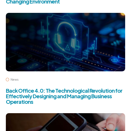
Changing Environment
News
Back Office 4.0: The Technological Revolution for
Effectively Designing and Managing Business
Operations