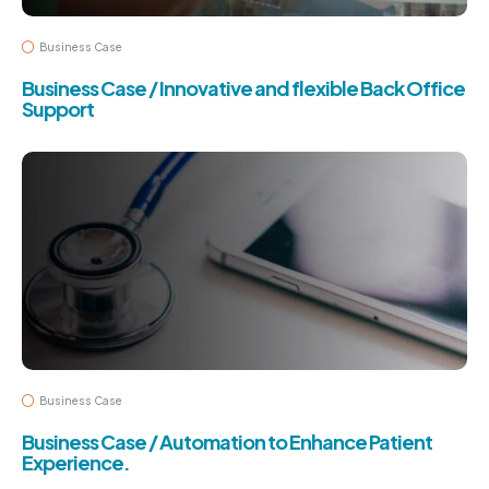
Business Case
Business Case / Innovative and flexible Back Office
Support
Business Case
Business Case / Automation to Enhance Patient
Experience.