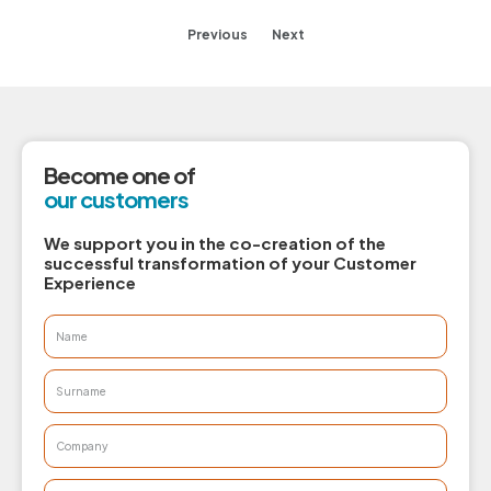
Previous
Next
Become one of
our customers
We support you in the co-creation of the
successful transformation of your Customer
Experience